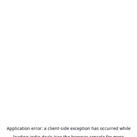
Application error: a
client
-side exception has occurred while
loading
indie.deals
(see the
browser console
for more