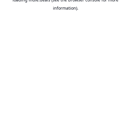
information).