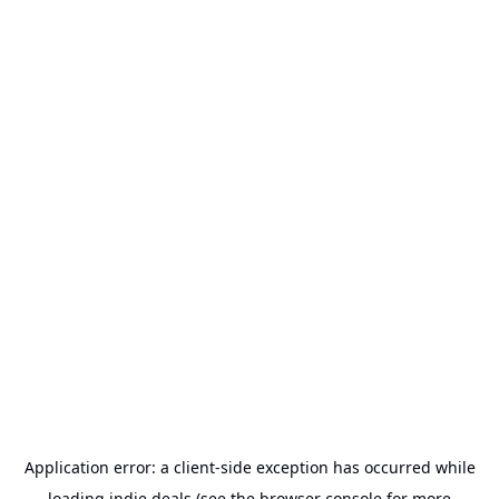
Application error: a
client
-side exception has occurred while
loading
indie.deals
(see the
browser console
for more