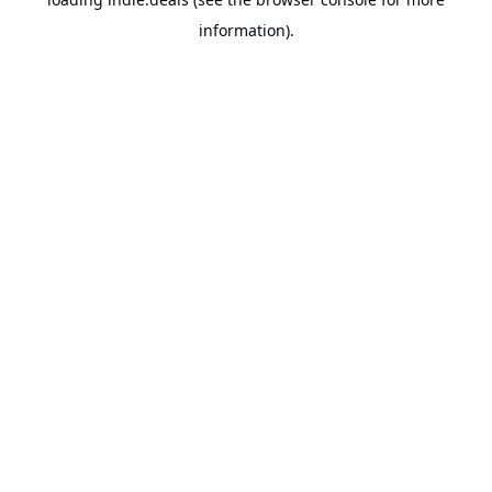
information).