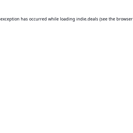
 exception has occurred while loading
indie.deals
(see the
browser