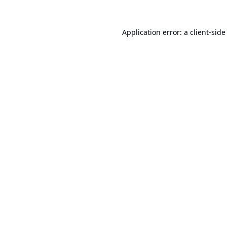
Application error: a
client
-side