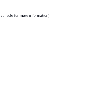
 console
for more information).