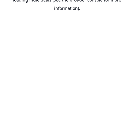
information).