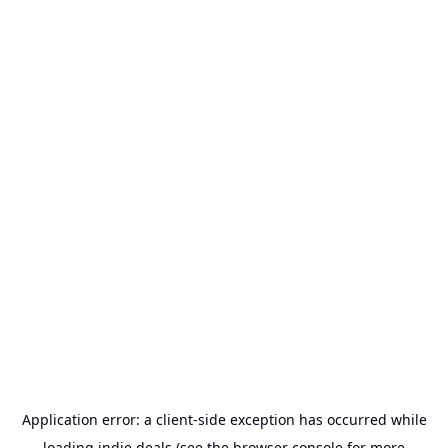
Application error: a
client
-side exception has occurred while
loading
indie.deals
(see the
browser console
for more