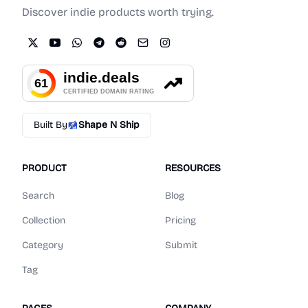
Discover indie products worth trying.
Built By
Shape N Ship
PRODUCT
RESOURCES
Search
Blog
Collection
Pricing
Category
Submit
Tag