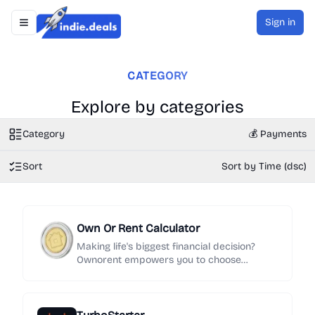
Sign in
Toggle navigation menu
Indie.Deals
CATEGORY
Explore by categories
Category
💰 Payments
Sort
Sort by Time (dsc)
Own Or Rent Calculator
Making life's biggest financial decision?
Ownorent empowers you to choose
between renting&investing and buying with
confidence. Our free calculators analyze all
the costs: closing, taxes, HOA fees & more.
See your breakeven point and make a