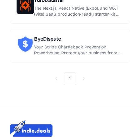
TurboStarter
smarter choice.
The Next.js, React Native (Expo), and WXT
(Vite) SaaS production-ready starter kit.
Launch your web, mobile app and browser
extension with one-click boilerplate.
ByeDispute
Your Stripe Chargeback Prevention
Powerhouse. Protect your business from
disputes with intelligent, no-code fraud
management
1
Previous
Next
Indie.Deals