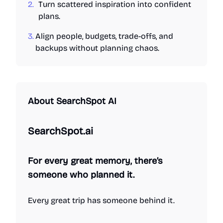
2.
Turn scattered inspiration into confident
plans.
3.
Align people, budgets, trade-offs, and
backups without planning chaos.
About
SearchSpot AI
SearchSpot.ai
For every great memory, there’s
someone who planned it.
Every great trip has someone behind it.