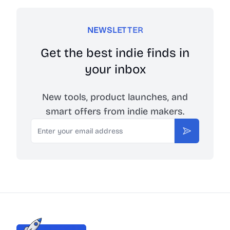
NEWSLETTER
Get the best indie finds in
your inbox
New tools, product launches, and
smart offers from indie makers.
Email
Subscribe