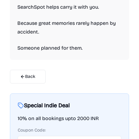
SearchSpot helps carry it with you.
Because great memories rarely happen by
accident.
Someone planned for them.
Back
Special Indie Deal
10% on all bookings upto 2000 INR
Coupon Code: