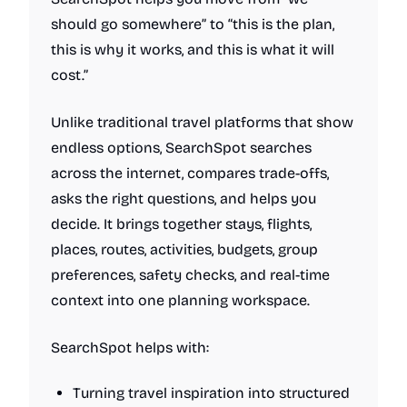
should go somewhere” to “this is the plan,
this is why it works, and this is what it will
cost.”
Unlike traditional travel platforms that show
endless options, SearchSpot searches
across the internet, compares trade-offs,
asks the right questions, and helps you
decide. It brings together stays, flights,
places, routes, activities, budgets, group
preferences, safety checks, and real-time
context into one planning workspace.
SearchSpot helps with:
Turning travel inspiration into structured