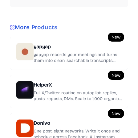
More Products
New
yapyap
yapyap records your meetings and turns
them into clean, searchable transcripts:
who said what, the decisions, and the action
items.
New
HelperX
Full X/Twitter routine on autopilot: replies,
posts, reposts, DMs. Scale to 1,000 organic
replies/day. Every day you wait, they grow.
New
Donivo
One post, eight networks. Write it once and
schedule across Facebook, X, Instagram,