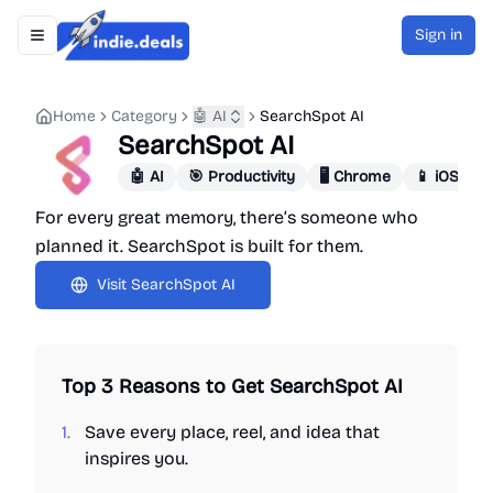
Sign in
Toggle navigation menu
Indie.Deals
Home
Category
🤖 AI
SearchSpot AI
SearchSpot AI
🤖 AI
🎯 Productivity
🖥️ Chrome
📱 iOS App
For every great memory, there’s someone who
planned it. SearchSpot is built for them.
Visit
SearchSpot AI
Top 3 Reasons to Get
SearchSpot AI
1.
Save every place, reel, and idea that
inspires you.