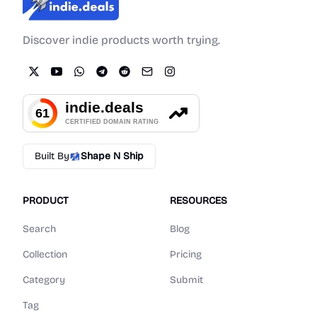
Indie.Deals
Discover indie products worth trying.
Built By
Shape N Ship
PRODUCT
RESOURCES
Search
Blog
Collection
Pricing
Category
Submit
Tag