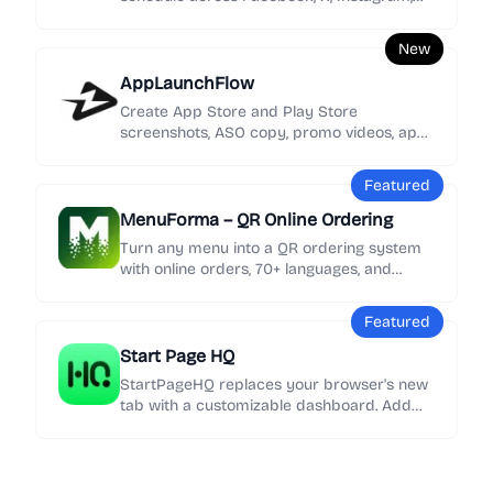
YouTube, TikTok, LinkedIn, Threads, and
Bluesky.
New
AppLaunchFlow
Create App Store and Play Store
screenshots, ASO copy, promo videos, app
icons, mockups, localization, social graphics,
and rank tracking in one launch workspace.
Featured
MenuForma – QR Online Ordering
Turn any menu into a QR ordering system
with online orders, 70+ languages, and
Google review collection in minutes.
Featured
Start Page HQ
StartPageHQ replaces your browser's new
tab with a customizable dashboard. Add
50+ widgets - weather, news, notes, clocks,
links and more - across unlimited pages,
synced everywhere.