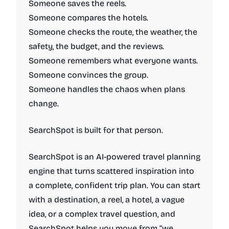
Someone saves the reels.
Someone compares the hotels.
Someone checks the route, the weather, the
safety, the budget, and the reviews.
Someone remembers what everyone wants.
Someone convinces the group.
Someone handles the chaos when plans
change.
SearchSpot is built for that person.
SearchSpot is an AI-powered travel planning
engine that turns scattered inspiration into
a complete, confident trip plan. You can start
with a destination, a reel, a hotel, a vague
idea, or a complex travel question, and
SearchSpot helps you move from “we