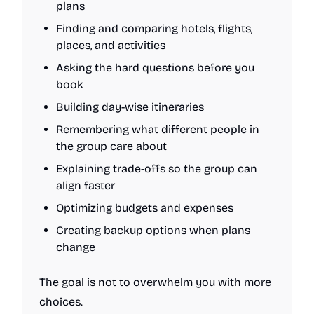
plans
Finding and comparing hotels, flights,
places, and activities
Asking the hard questions before you
book
Building day-wise itineraries
Remembering what different people in
the group care about
Explaining trade-offs so the group can
align faster
Optimizing budgets and expenses
Creating backup options when plans
change
The goal is not to overwhelm you with more
choices.