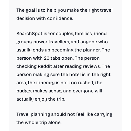
The goal is to help you make the right travel
decision with confidence.
SearchSpot is for couples, families, friend
groups, power travellers, and anyone who
usually ends up becoming the planner. The
person with 20 tabs open. The person
checking Reddit after reading reviews. The
person making sure the hotel is in the right
area, the itinerary is not too rushed, the
budget makes sense, and everyone will
actually enjoy the trip.
Travel planning should not feel like carrying
the whole trip alone.