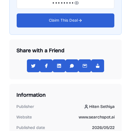
••••••••
Claim This Deal
Share with a Friend
Information
Publisher
Hiten Sethiya
Hiten Sethiya
Website
www.searchspot.ai
Published date
2026/05/22