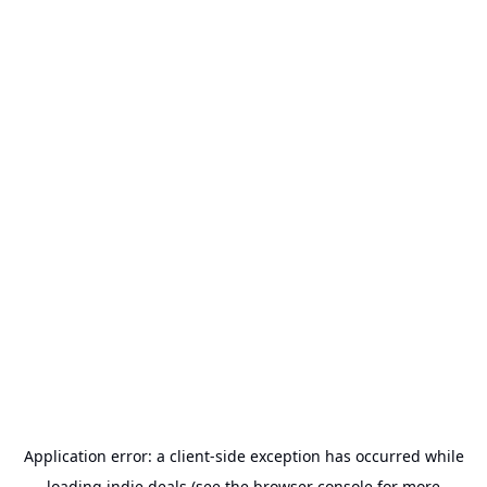
Application error: a
client
-side exception has occurred while
loading
indie.deals
(see the
browser console
for more