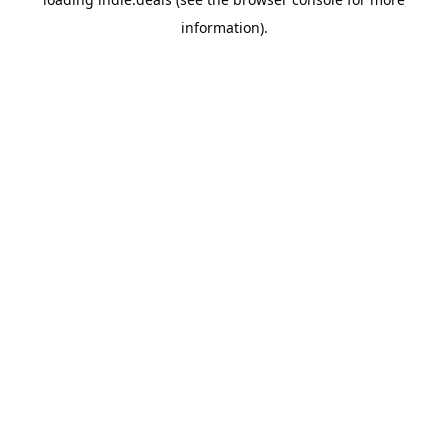
information).