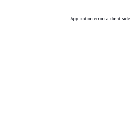
Application error: a
client
-side