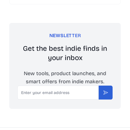
Launch your web, mobile app and browser
extension with one-click boilerplate.
NEWSLETTER
Get the best indie finds in
your inbox
New tools, product launches, and
smart offers from indie makers.
Email
Subscribe