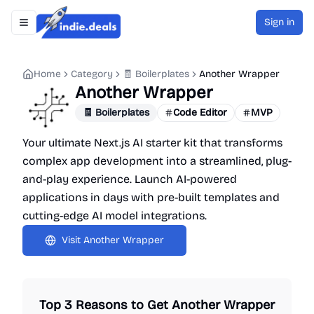
Sign in
Toggle navigation menu
Indie.Deals
Home
Category
🧾 Boilerplates
Another Wrapper
Another Wrapper
🧾 Boilerplates
Code Editor
MVP
Your ultimate Next.js AI starter kit that transforms
complex app development into a streamlined, plug-
and-play experience. Launch AI-powered
applications in days with pre-built templates and
cutting-edge AI model integrations.
Visit
Another Wrapper
Top 3 Reasons to Get
Another Wrapper