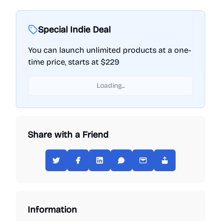
Special Indie Deal
You can launch unlimited products at a one-
time price, starts at $229
Loading...
Share with a Friend
Information