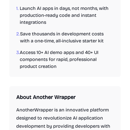
1.
Launch AI apps in days, not months, with
production-ready code and instant
integrations
2.
Save thousands in development costs
with a one-time, all-inclusive starter kit
3.
Access 10+ AI demo apps and 40+ UI
components for rapid, professional
product creation
About
Another Wrapper
AnotherWrapper is an innovative platform
designed to revolutionize AI application
development by providing developers with