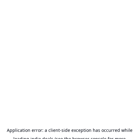
Application error: a
client
-side exception has occurred while
loading
indie.deals
(see the
browser console
for more