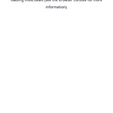
information).