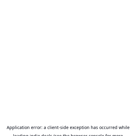
Application error: a
client
-side exception has occurred while
loading
indie.deals
(see the
browser console
for more