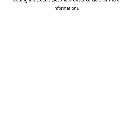
information).