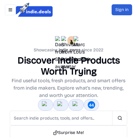
Sign in
Toggle navigation menu
Indie.Deals
Showcasing
indie gems
since 2022
Discover Indie Products
Worth Trying
Find useful tools, fresh products, and smart offers
from indie makers. Explore what's new, trending,
and worth your attention.
Search
Surprise Me!