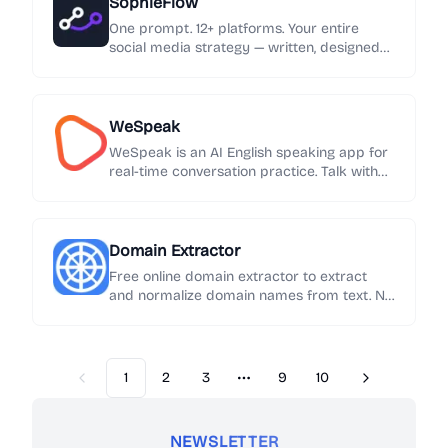
SophieFlow
One prompt. 12+ platforms. Your entire
social media strategy — written, designed
and published automatically.
WeSpeak
WeSpeak is an AI English speaking app for
real-time conversation practice. Talk with
an AI English tutor, get instant feedback on
grammar and phrasing, and build speaking
confidence every day.
Domain Extractor
Free online domain extractor to extract
and normalize domain names from text. No
sign-up required. Export results in one click.
1
2
3
9
10
Previous
Next
More pages
NEWSLETTER