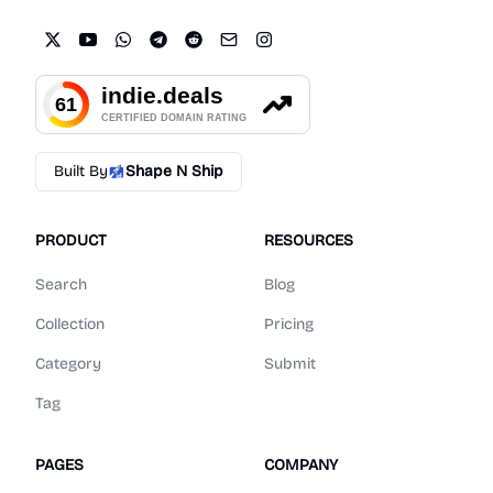
Built By
Shape N Ship
PRODUCT
RESOURCES
Search
Blog
Collection
Pricing
Category
Submit
Tag
PAGES
COMPANY