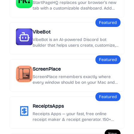
StartPageHQ replaces your browser's new
tab with a customizable dashboard. Add
50+ widgets - weather, news, notes, clocks,
links and more - across unlimited pages,
Featured
synced everywhere.
VibeBot
VibeBot is an AI-powered Discord bot
builder that helps users create, customize,
and launch their own Discord bots without
needing to write code.
Featured
ScreenPlace
ScreenPlace remembers exactly where
every window should be on your Mac and
automatically puts it back in its place.
Never rearrange or resize a window again
Featured
because ScreenPlace can handle it for you
automatically.
ReceiptsApps
Receipts Apps — your fast, free online
receipt maker & receipt generator. 150+
customizable templates, add your logo &
details, export as PDF instantly. No
New