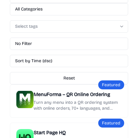
All Categories
Select tags
No Filter
Sort by Time (dsc)
Reset
Featured
MenuForma – QR Online Ordering
Turn any menu into a QR ordering system
with online orders, 70+ languages, and
Google review collection in minutes.
Featured
Start Page HQ