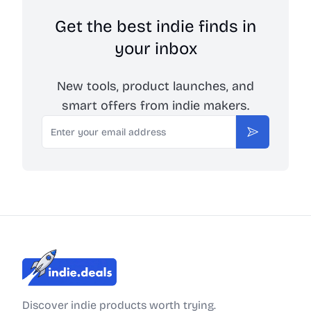
Get the best indie finds in
your inbox
New tools, product launches, and
smart offers from indie makers.
Email
Subscribe
Indie.Deals
Discover indie products worth trying.