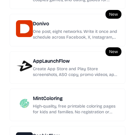
women seeking clearer signals, stronger
boundaries, and calmer love.
New
Donivo
One post, eight networks. Write it once and
schedule across Facebook, X, Instagram,
YouTube, TikTok, LinkedIn, Threads, and
Bluesky.
New
AppLaunchFlow
Create App Store and Play Store
screenshots, ASO copy, promo videos, app
icons, mockups, localization, social graphics,
and rank tracking in one launch workspace.
MintColoring
High-quality, free printable coloring pages
for kids and families. No registration or
intrusive ads—just pure creative fun.