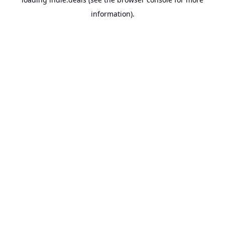
information).