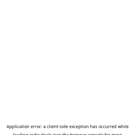
Application error: a
client
-side exception has occurred while
loading
indie.deals
(see the
browser console
for more