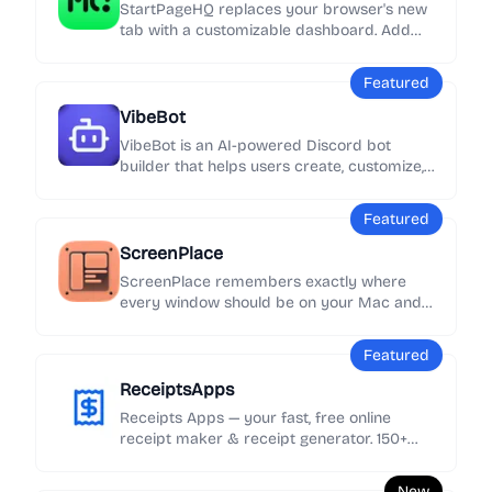
StartPageHQ replaces your browser's new
tab with a customizable dashboard. Add
50+ widgets - weather, news, notes, clocks,
links and more - across unlimited pages,
Featured
synced everywhere.
VibeBot
VibeBot is an AI-powered Discord bot
builder that helps users create, customize,
and launch their own Discord bots without
needing to write code.
Featured
ScreenPlace
ScreenPlace remembers exactly where
every window should be on your Mac and
automatically puts it back in its place.
Never rearrange or resize a window again
Featured
because ScreenPlace can handle it for you
automatically.
ReceiptsApps
Receipts Apps — your fast, free online
receipt maker & receipt generator. 150+
customizable templates, add your logo &
details, export as PDF instantly. No
New