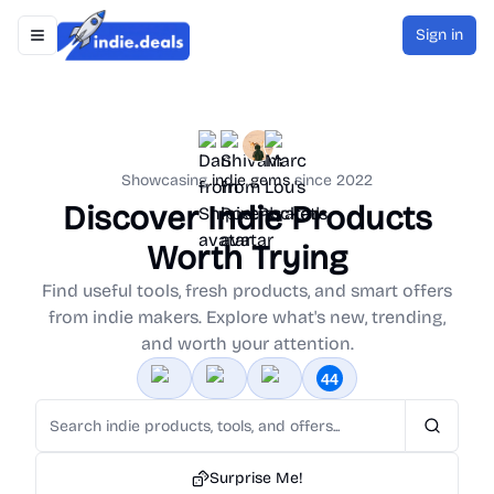
Sign in
Toggle navigation menu
Indie.Deals
Showcasing
indie gems
since 2022
Discover Indie Products
Worth Trying
Find useful tools, fresh products, and smart offers
from indie makers. Explore what's new, trending,
and worth your attention.
Search
Surprise Me!