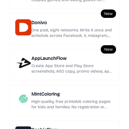
women seeking clearer signals, stronger
boundaries, and calmer love.
New
Donivo
One post, eight networks. Write it once and
schedule across Facebook, X, Instagram,
YouTube, TikTok, LinkedIn, Threads, and
Bluesky.
New
AppLaunchFlow
Create App Store and Play Store
screenshots, ASO copy, promo videos, app
icons, mockups, localization, social graphics,
and rank tracking in one launch workspace.
MintColoring
High-quality, free printable coloring pages
for kids and families. No registration or
intrusive ads—just pure creative fun.