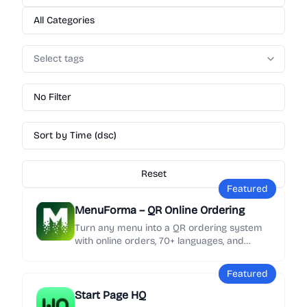
All Categories
Select tags
No Filter
Sort by Time (dsc)
Reset
Featured
MenuForma – QR Online Ordering
Turn any menu into a QR ordering system
with online orders, 70+ languages, and
Google review collection in minutes.
Featured
Start Page HQ