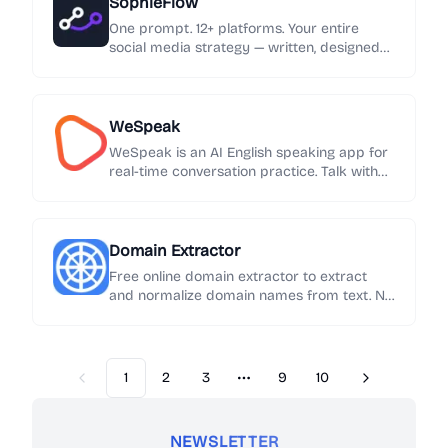
SophieFlow
One prompt. 12+ platforms. Your entire
social media strategy — written, designed
and published automatically.
WeSpeak
WeSpeak is an AI English speaking app for
real-time conversation practice. Talk with
an AI English tutor, get instant feedback on
grammar and phrasing, and build speaking
confidence every day.
Domain Extractor
Free online domain extractor to extract
and normalize domain names from text. No
sign-up required. Export results in one click.
1
2
3
9
10
Previous
Next
More pages
NEWSLETTER