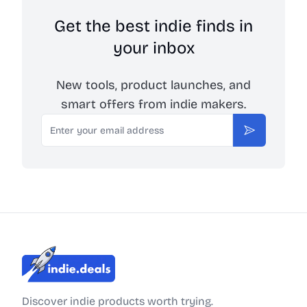
Get the best indie finds in
your inbox
New tools, product launches, and
smart offers from indie makers.
Email
Subscribe
Indie.Deals
Discover indie products worth trying.