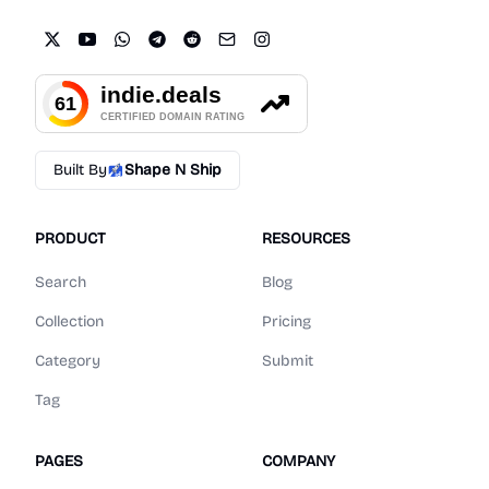
Built By
Shape N Ship
PRODUCT
RESOURCES
Search
Blog
Collection
Pricing
Category
Submit
Tag
PAGES
COMPANY