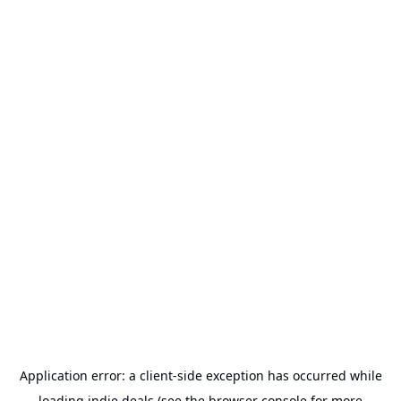
Application error: a
client
-side exception has occurred while
loading
indie.deals
(see the
browser console
for more