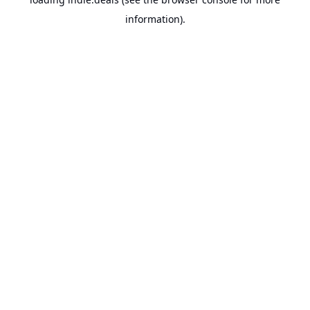
information).