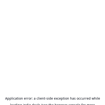
Application error: a
client
-side exception has occurred while
loading
indie.deals
(see the
browser console
for more