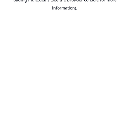
information).