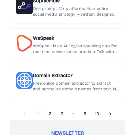
SophieFlow
One prompt. 12+ platforms. Your entire
social media strategy — written, designed
and published automatically.
WeSpeak
WeSpeak is an AI English speaking app for
real-time conversation practice. Talk with
an AI English tutor, get instant feedback on
grammar and phrasing, and build speaking
confidence every day.
Domain Extractor
Free online domain extractor to extract
and normalize domain names from text. No
sign-up required. Export results in one click.
1
2
3
9
10
Previous
Next
More pages
NEWSLETTER