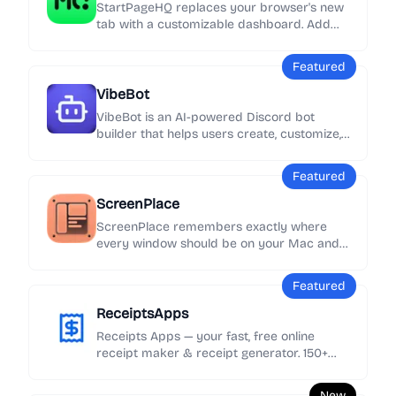
StartPageHQ replaces your browser's new
tab with a customizable dashboard. Add
50+ widgets - weather, news, notes, clocks,
links and more - across unlimited pages,
Featured
synced everywhere.
VibeBot
VibeBot is an AI-powered Discord bot
builder that helps users create, customize,
and launch their own Discord bots without
needing to write code.
Featured
ScreenPlace
ScreenPlace remembers exactly where
every window should be on your Mac and
automatically puts it back in its place.
Never rearrange or resize a window again
Featured
because ScreenPlace can handle it for you
automatically.
ReceiptsApps
Receipts Apps — your fast, free online
receipt maker & receipt generator. 150+
customizable templates, add your logo &
details, export as PDF instantly. No
New