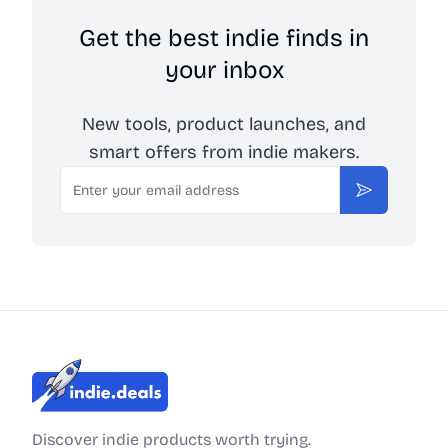
Get the best indie finds in
your inbox
New tools, product launches, and
smart offers from indie makers.
Email
Subscribe
Indie.Deals
Discover indie products worth trying.