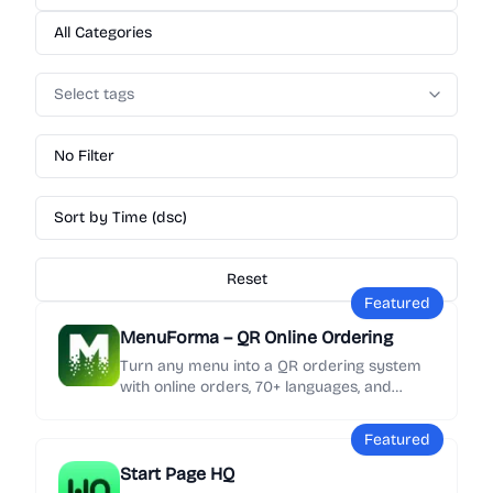
All Categories
Select tags
No Filter
Sort by Time (dsc)
Reset
Featured
MenuForma – QR Online Ordering
Turn any menu into a QR ordering system
with online orders, 70+ languages, and
Google review collection in minutes.
Featured
Start Page HQ