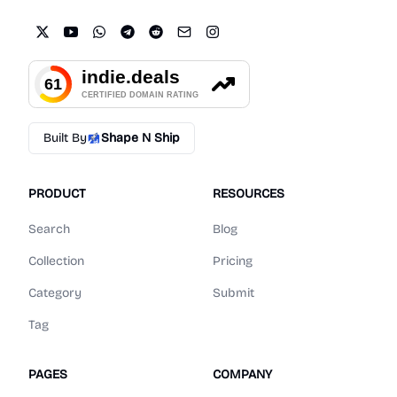
Built By
Shape N Ship
PRODUCT
RESOURCES
Search
Blog
Collection
Pricing
Category
Submit
Tag
PAGES
COMPANY