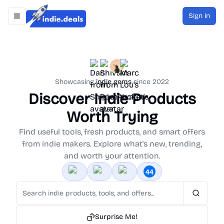
Sign in
Toggle navigation menu
Indie.Deals
Showcasing
indie gems
since 2022
Discover Indie Products
Worth Trying
Find useful tools, fresh products, and smart offers
from indie makers. Explore what's new, trending,
and worth your attention.
Search
Surprise Me!