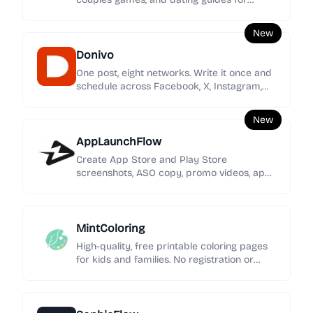
women seeking clearer signals, stronger
boundaries, and calmer love.
New
Donivo
One post, eight networks. Write it once and
schedule across Facebook, X, Instagram,
YouTube, TikTok, LinkedIn, Threads, and
Bluesky.
New
AppLaunchFlow
Create App Store and Play Store
screenshots, ASO copy, promo videos, app
icons, mockups, localization, social graphics,
and rank tracking in one launch workspace.
MintColoring
High-quality, free printable coloring pages
for kids and families. No registration or
intrusive ads—just pure creative fun.