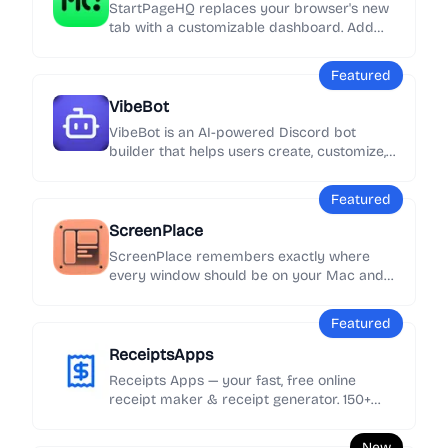
StartPageHQ replaces your browser's new
tab with a customizable dashboard. Add
50+ widgets - weather, news, notes, clocks,
links and more - across unlimited pages,
Featured
synced everywhere.
VibeBot
VibeBot is an AI-powered Discord bot
builder that helps users create, customize,
and launch their own Discord bots without
needing to write code.
Featured
ScreenPlace
ScreenPlace remembers exactly where
every window should be on your Mac and
automatically puts it back in its place.
Never rearrange or resize a window again
Featured
because ScreenPlace can handle it for you
automatically.
ReceiptsApps
Receipts Apps — your fast, free online
receipt maker & receipt generator. 150+
customizable templates, add your logo &
details, export as PDF instantly. No
New