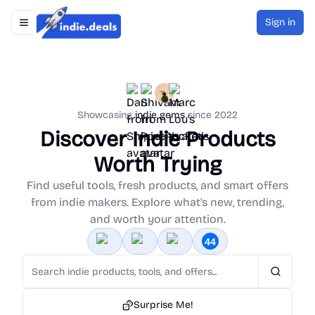
Sign in
Toggle navigation menu
Indie.Deals
Showcasing
indie gems
since 2022
Discover Indie Products
Worth Trying
Find useful tools, fresh products, and smart offers
from indie makers. Explore what's new, trending,
and worth your attention.
Search
Surprise Me!