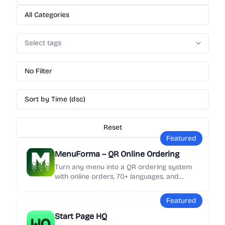
All Categories
Select tags
No Filter
Sort by Time (dsc)
Reset
Featured
MenuForma – QR Online Ordering
Turn any menu into a QR ordering system
with online orders, 70+ languages, and
Google review collection in minutes.
Featured
Start Page HQ