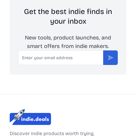
Get the best indie finds in
your inbox
New tools, product launches, and
smart offers from indie makers.
Email
Subscribe
Indie.Deals
Discover indie products worth trying.