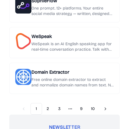
SophieFlow
One prompt. 12+ platforms. Your entire
social media strategy — written, designed
and published automatically.
WeSpeak
WeSpeak is an AI English speaking app for
real-time conversation practice. Talk with
an AI English tutor, get instant feedback on
grammar and phrasing, and build speaking
confidence every day.
Domain Extractor
Free online domain extractor to extract
and normalize domain names from text. No
sign-up required. Export results in one click.
1
2
3
9
10
Previous
Next
More pages
NEWSLETTER