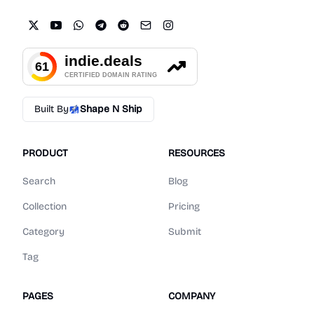
Built By
Shape N Ship
PRODUCT
RESOURCES
Search
Blog
Collection
Pricing
Category
Submit
Tag
PAGES
COMPANY