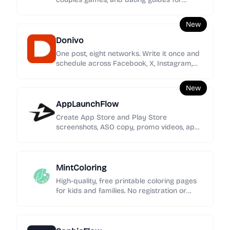
women seeking clearer signals, stronger
boundaries, and calmer love.
New
Donivo
One post, eight networks. Write it once and
schedule across Facebook, X, Instagram,
YouTube, TikTok, LinkedIn, Threads, and
Bluesky.
New
AppLaunchFlow
Create App Store and Play Store
screenshots, ASO copy, promo videos, app
icons, mockups, localization, social graphics,
and rank tracking in one launch workspace.
MintColoring
High-quality, free printable coloring pages
for kids and families. No registration or
intrusive ads—just pure creative fun.